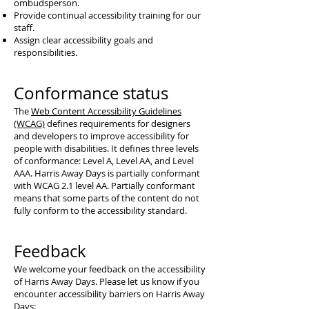
ombudsperson.
Provide continual accessibility training for our
staff.
Assign clear accessibility goals and
responsibilities.
Conformance status
The
Web Content Accessibility Guidelines
(WCAG)
defines requirements for designers
and developers to improve accessibility for
people with disabilities. It defines three levels
of conformance: Level A, Level AA, and Level
AAA. Harris Away Days is partially conformant
with WCAG 2.1 level AA. Partially conformant
means that some parts of the content do not
fully conform to the accessibility standard.
Feedback
We welcome your feedback on the accessibility
of Harris Away Days. Please let us know if you
encounter accessibility barriers on Harris Away
Days: