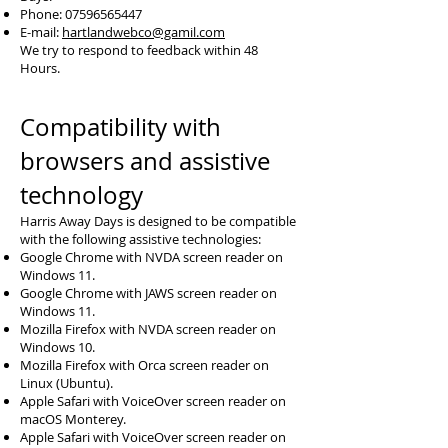
Phone:
07596565447
E-mail:
hartlandwebco@gamil.com
We try to respond to feedback within 48
Hours.
Compatibility with
browsers and assistive
technology
Harris Away Days is designed to be compatible
with the following assistive technologies:
Google Chrome with NVDA screen reader on
Windows 11.
Google Chrome with JAWS screen reader on
Windows 11.
Mozilla Firefox with NVDA screen reader on
Windows 10.
Mozilla Firefox with Orca screen reader on
Linux (Ubuntu).
Apple Safari with VoiceOver screen reader on
macOS Monterey.
Apple Safari with VoiceOver screen reader on