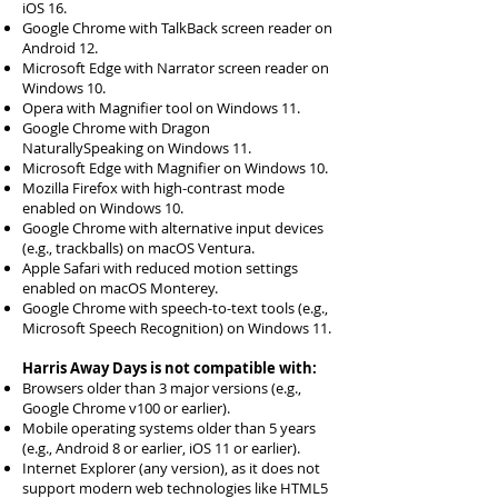
iOS 16.
Google Chrome with TalkBack screen reader on
Android 12.
Microsoft Edge with Narrator screen reader on
Windows 10.
Opera with Magnifier tool on Windows 11.
Google Chrome with Dragon
NaturallySpeaking on Windows 11.
Microsoft Edge with Magnifier on Windows 10.
Mozilla Firefox with high-contrast mode
enabled on Windows 10.
Google Chrome with alternative input devices
(e.g., trackballs) on macOS Ventura.
Apple Safari with reduced motion settings
enabled on macOS Monterey.
Google Chrome with speech-to-text tools (e.g.,
Microsoft Speech Recognition) on Windows 11.
Harris Away Days is not compatible with:
Browsers older than 3 major versions (e.g.,
Google Chrome v100 or earlier).
Mobile operating systems older than 5 years
(e.g., Android 8 or earlier, iOS 11 or earlier).
Internet Explorer (any version), as it does not
support modern web technologies like HTML5