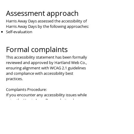
Assessment approach
Harris Away Days assessed the accessibility of
Harris Away Days by the following approaches:
Self-evaluation
Formal complaints
This accessibility statement has been formally
reviewed and approved by Hartland Web Co.,
ensuring alignment with WCAG 2.1 guidelines
and compliance with accessibility best
practices.
Complaints Procedure:
If you encounter any accessibility issues while
using the Harris Away Days website, please
follow the steps below to raise your concerns:
Initial Contact:
Email: hartlandwebco@gmail.com
Phone: 07596565447