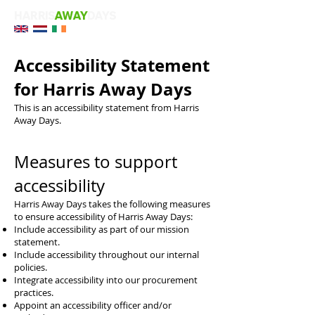
HARRIS
AWAY
DAYS
Accessibility Statement
for Harris Away Days
This is an accessibility statement from Harris
Away Days.
Measures to support
accessibility
Harris Away Days takes the following measures
to ensure accessibility of Harris Away Days:
Include accessibility as part of our mission
statement.
Include accessibility throughout our internal
policies.
Integrate accessibility into our procurement
practices.
Appoint an accessibility officer and/or