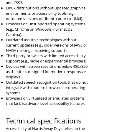
and CSS3.
Linux distributions without updated graphical
environments or accessibility tools (e.g.,
outdated versions of Ubuntu prior to 18.04).
Browsers on unsupported operating systems
(e.g., Chrome on Windows 7 or macOS
Catalina).
Outdated assistive technologies without
current updates (e.g., older versions of JAWS or
NVDA no longer receiving support).
Third-party browsers with limited accessibility
support (e.g., niche or experimental browsers).
Devices with screen resolutions below 480x320,
as the site is designed for modern, responsive
displays.
Outdated speech recognition tools that do not
integrate with modern browsers or operating
systems.
Browsers on virtualized or emulated systems
that lack hardware-level accessibility features.
Technical specifications
Accessibility of Harris Away Days relies on the