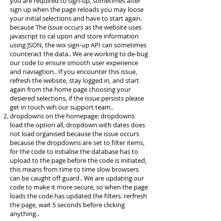
you are required to sign-up, sometimes after
sign up when the page reloads you may loose
your initial selections and have to start again.
because The issue occurs as the website uses
javascript to cal upon and store information
using JSON, the wix sign-up API can sometimes
counteract the data.. We are working to de-bug
our code to ensure smooth user experience
and naviagtion.. If you encounter this issue,
refresh the website, stay logged in, and start
again from the home page choosing your
desiered selections, if the issue persists please
get in touch wih our support team..
dropdowns on the homepage: dropdowns
load the option all, dropdown with dates does
not load organised because the issue occurs
because the dropdowns are set to filter items,
for the code to initialise the database has to
upload to the page before the code is initiated,
this means from time to time slow browsers
can be caught off guard.. We are updating our
code to make it more secure, so when the page
loads the code has updated the filters. rerfresh
the page, wait 5 seconds before clicking
anything..