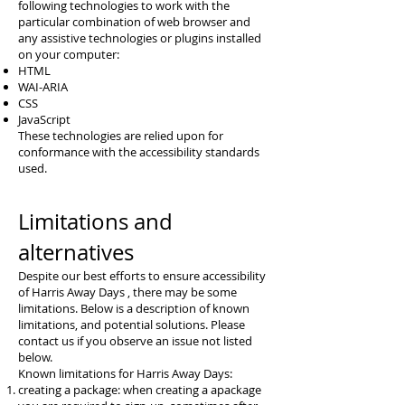
following technologies to work with the
particular combination of web browser and
any assistive technologies or plugins installed
on your computer:
HTML
WAI-ARIA
CSS
JavaScript
These technologies are relied upon for
conformance with the accessibility standards
used.
Limitations and
alternatives
Despite our best efforts to ensure accessibility
of Harris Away Days , there may be some
limitations. Below is a description of known
limitations, and potential solutions. Please
contact us if you observe an issue not listed
below.
Known limitations for Harris Away Days:
creating a package: when creating a apackage